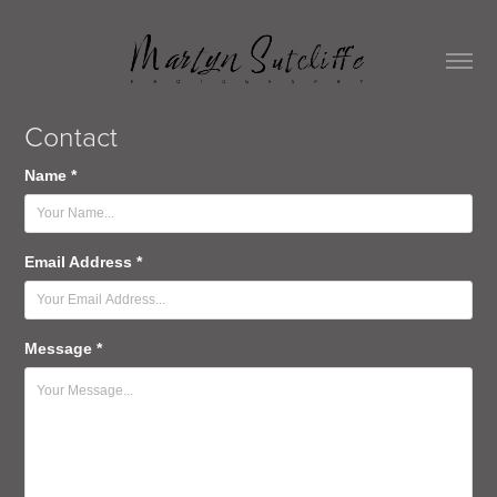
Contact
Name *
Email Address *
Message *