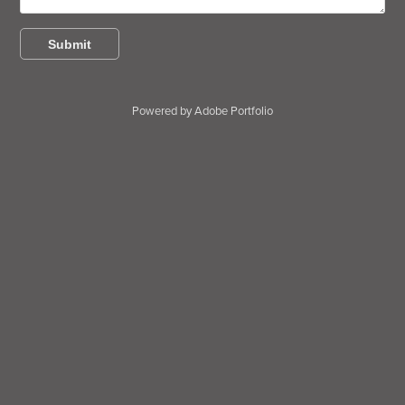
Submit
Powered by
Adobe Portfolio